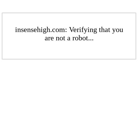
insensehigh.com: Verifying that you
are not a robot...