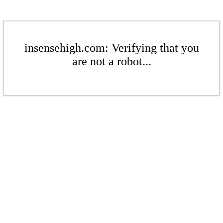
insensehigh.com: Verifying that you
are not a robot...