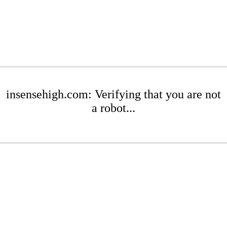
insensehigh.com: Verifying that you are not
a robot...