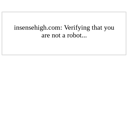
insensehigh.com: Verifying that you
are not a robot...