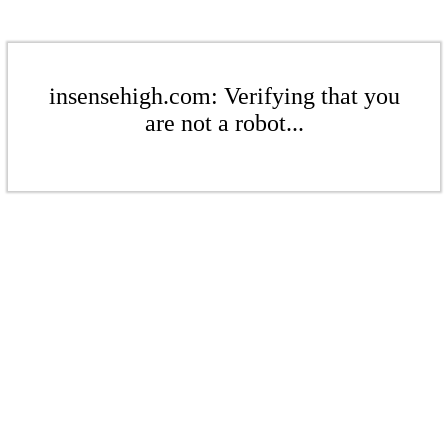
insensehigh.com: Verifying that you
are not a robot...