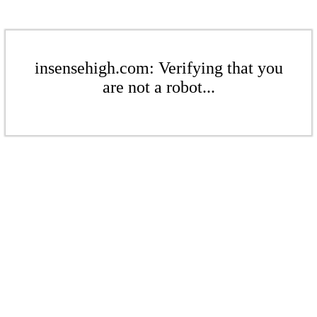
insensehigh.com: Verifying that you
are not a robot...