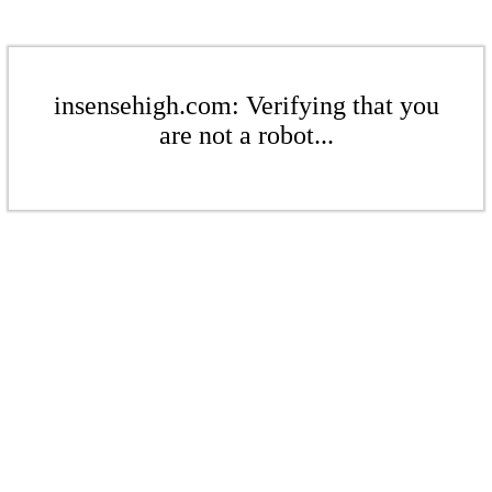
insensehigh.com: Verifying that you
are not a robot...