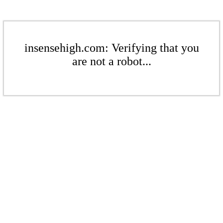
insensehigh.com: Verifying that you
are not a robot...