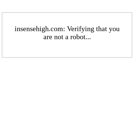
insensehigh.com: Verifying that you
are not a robot...