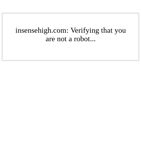
insensehigh.com: Verifying that you
are not a robot...