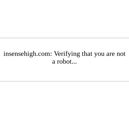
insensehigh.com: Verifying that you are not
a robot...