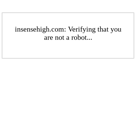
insensehigh.com: Verifying that you
are not a robot...