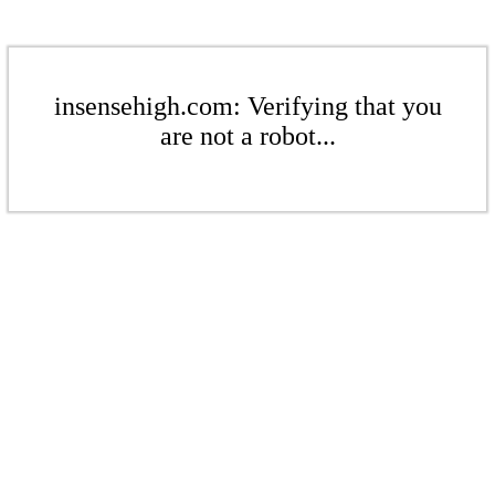
insensehigh.com: Verifying that you
are not a robot...