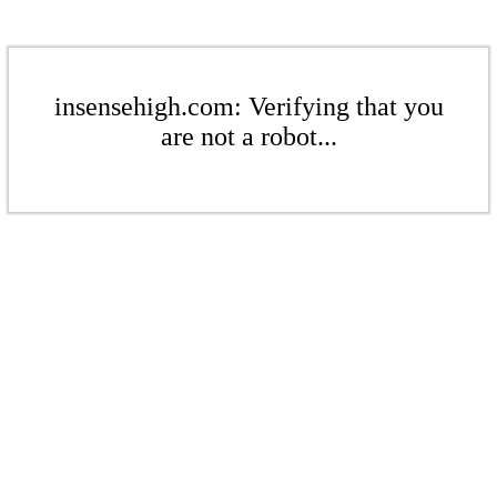
insensehigh.com: Verifying that you
are not a robot...