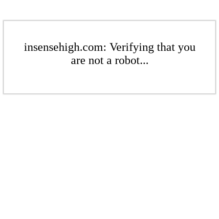
insensehigh.com: Verifying that you
are not a robot...