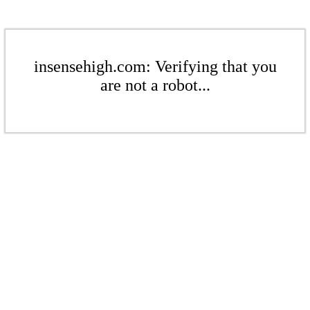
insensehigh.com: Verifying that you
are not a robot...