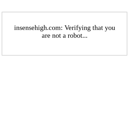
insensehigh.com: Verifying that you
are not a robot...