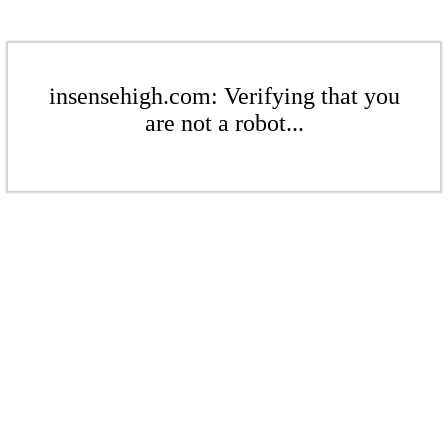
insensehigh.com: Verifying that you
are not a robot...